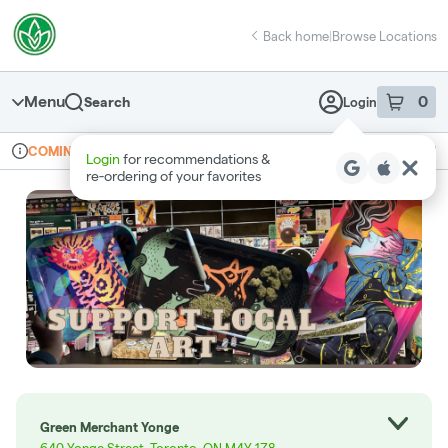
Skip
return to dispensary home page
Navigation
Back home
|
Browse Locations
Menu
0
Search
Login
item
s
in 
Online ordering
Recreational
COMING SOON
Login
for recommendations &
Dispensary Info
re‑ordering of your favorites
Green Merchant Yonge